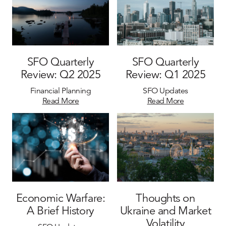
SFO Quarterly
SFO Quarterly
Review: Q2 2025
Review: Q1 2025
Financial Planning
SFO Updates
Read More
Read More
Economic Warfare:
Thoughts on
A Brief History
Ukraine and Market
Volatility