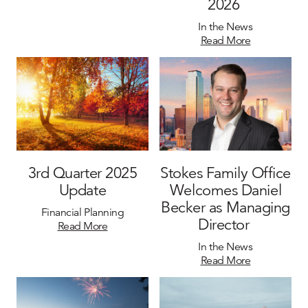
2026
In the News
Read More
3rd Quarter 2025
Stokes Family Office
Update
Welcomes Daniel
Becker as Managing
Financial Planning
Director
Read More
In the News
Read More