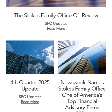
The Stokes Family Office Q1 Review
SFO Updates
Read More
4th Quarter 2025
Newsweek Names
Update
Stokes Family Office
One of America’s
SFO Updates
Top Financial
Read More
Advisory Firms