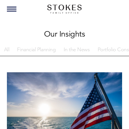
Our Insights
All
Financial Planning
In the News
Portfolio Cons