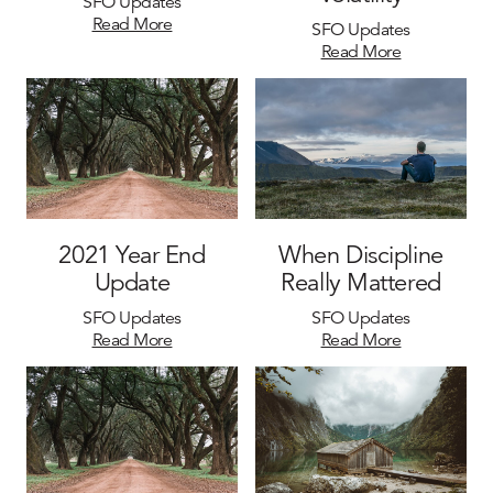
SFO Updates
Read More
SFO Updates
Read More
2021 Year End
When Discipline
Update
Really Mattered
SFO Updates
SFO Updates
Read More
Read More