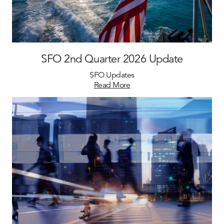
SFO 2nd Quarter 2026 Update
SFO Updates
Read More