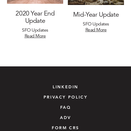
2020 Year End
Mid-Year Update
Update
SFO Updates
Read More
SFO Updates
Read More
LINKEDIN
PRIVACY POLICY
FAQ
ADV
FORM CRS