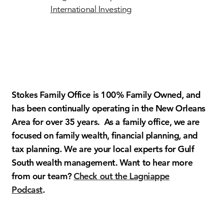
International Investing
Stokes Family Office is 100% Family Owned, and
has been continually operating in the New Orleans
Area for over 35 years. As a family office, we are
focused on family wealth, financial planning, and
tax planning. We are your local experts for Gulf
South wealth management. Want to hear more
from our team?
Check out the Lagniappe
Podcast
.