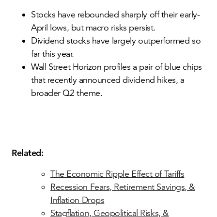
Stocks have rebounded sharply off their early-
April lows, but macro risks persist.
Dividend stocks have largely outperformed so
far this year.
Wall Street Horizon profiles a pair of blue chips
that recently announced dividend hikes, a
broader Q2 theme.
Related:
The Economic Ripple Effect of Tariffs
Recession Fears, Retirement Savings, &
Inflation Drops
Stagflation, Geopolitical Risks, &