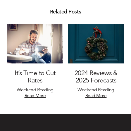
Related Posts
It’s Time to Cut
2024 Reviews &
Rates
2025 Forecasts
Weekend Reading
Weekend Reading
Read More
Read More