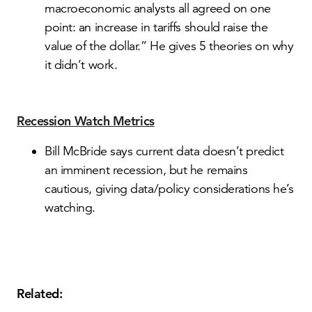
macroeconomic analysts all agreed on one
point: an increase in tariffs should raise the
value of the dollar.” He gives 5 theories on why
it didn’t work.
Recession Watch Metrics
Bill McBride says current data doesn’t predict
an imminent recession, but he remains
cautious, giving data/policy considerations he’s
watching.
Related: