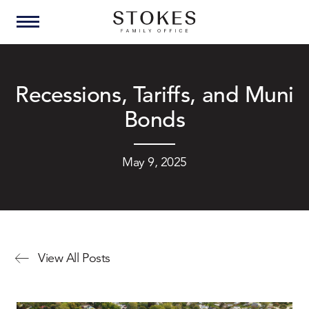
Recessions, Tariffs, and Muni
Bonds
May 9, 2025
View All Posts