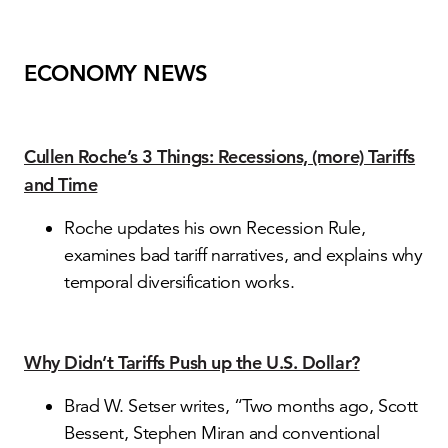
ECONOMY NEWS
Cullen Roche’s 3 Things: Recessions, (more) Tariffs
and Time
Roche updates his own Recession Rule,
examines bad tariff narratives, and explains why
temporal diversification works.
Why Didn’t Tariffs Push up the U.S. Dollar?
Brad W. Setser writes, “Two months ago, Scott
Bessent, Stephen Miran and conventional