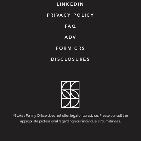
LINKEDIN
PRIVACY POLICY
FAQ
ADV
FORM CRS
DISCLOSURES
*Stokes Family Office does not offer legal or tax advice. Please consult the
appropriate professional regarding your individual circumstances.