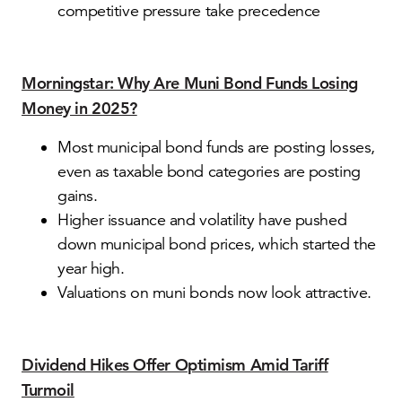
competitive pressure take precedence
Morningstar: Why Are Muni Bond Funds Losing
Money in 2025?
Most municipal bond funds are posting losses,
even as taxable bond categories are posting
gains.
Higher issuance and volatility have pushed
down municipal bond prices, which started the
year high.
Valuations on muni bonds now look attractive.
Dividend Hikes Offer Optimism Amid Tariff
Turmoil