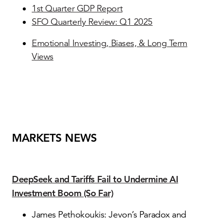
1st Quarter GDP Report
SFO Quarterly Review: Q1 2025
Emotional Investing, Biases, & Long Term
Views
MARKETS NEWS
DeepSeek and Tariffs Fail to Undermine AI
Investment Boom (So Far)
James Pethokoukis: Jevon’s Paradox and