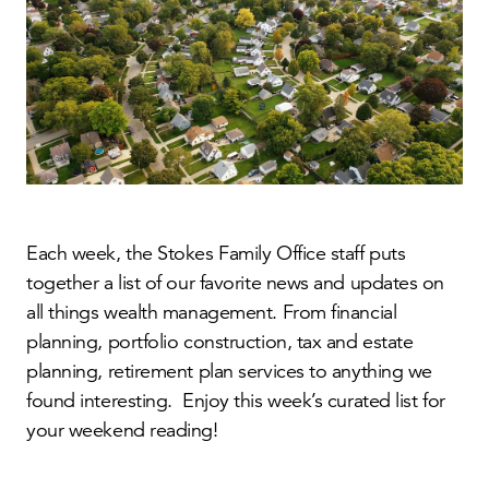
Each week, the Stokes Family Office staff puts
together a list of our favorite news and updates on
all things wealth management. From financial
planning, portfolio construction, tax and estate
planning, retirement plan services to anything we
found interesting. Enjoy this week’s curated list for
your weekend reading!