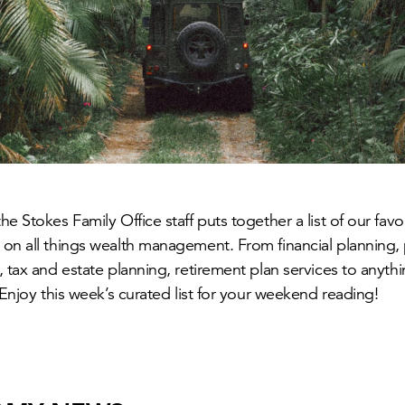
e Stokes Family Office staff puts together a list of our fav
on all things wealth management. From financial planning, 
, tax and estate planning, retirement plan services to anyt
 Enjoy this week’s curated list for your weekend reading!