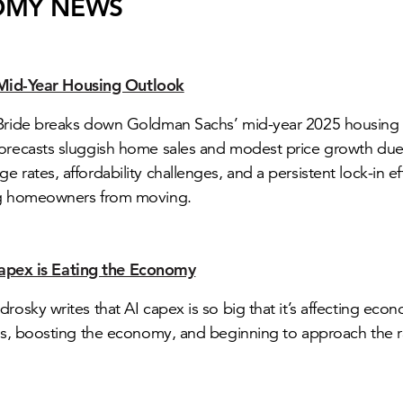
OMY NEWS
Mid-Year Housing Outlook
cBride breaks down Goldman Sachs’ mid-year 2025 housing
orecasts sluggish home sales and modest price growth due
e rates, affordability challenges, and a persistent lock-in e
ng homeowners from moving.
apex is Eating the Economy
drosky writes that AI capex is so big that it’s affecting eco
ics, boosting the economy, and beginning to approach the r