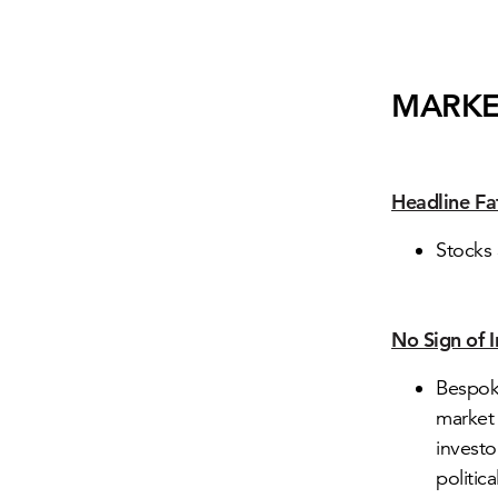
MARKE
Headline Fa
Stocks 
No Sign of 
Bespoke
market 
investo
politica