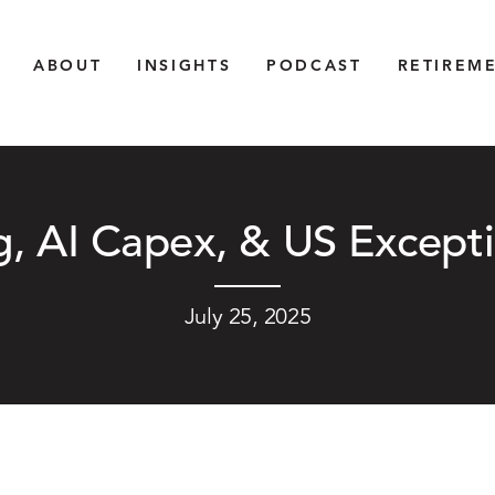
ABOUT
INSIGHTS
PODCAST
RETIREM
, AI Capex, & US Except
July 25, 2025