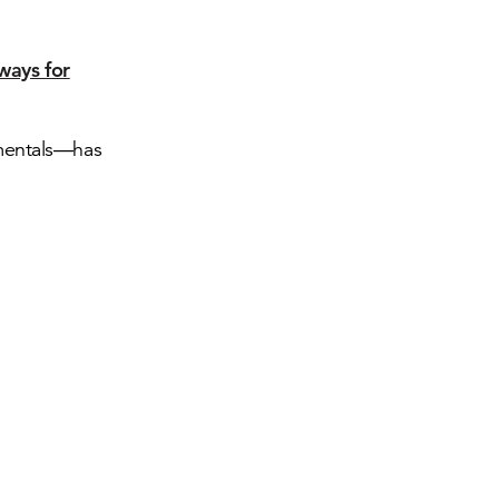
ways for
amentals—has