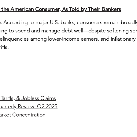
f the American Consumer, As Told by Their Bankers
 According to major U.S. banks, consumers remain broadly
uing to spend and manage debt well—despite softening se
delinquencies among lower-income earners, and inflationary
iffs.
Tariffs, & Jobless Claims
arterly Review: Q2 2025
arket Concentration