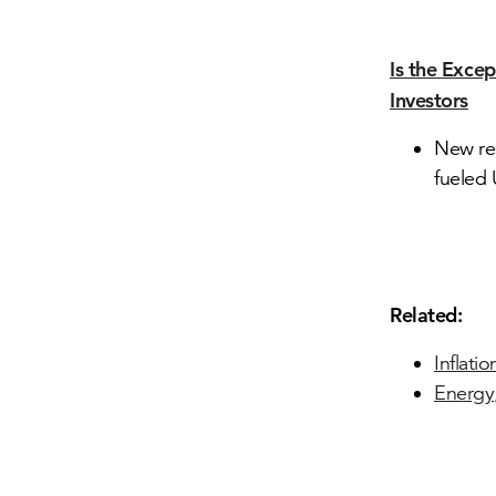
Is the Exce
Investors
New re
fueled 
Related:
Inflati
Energy