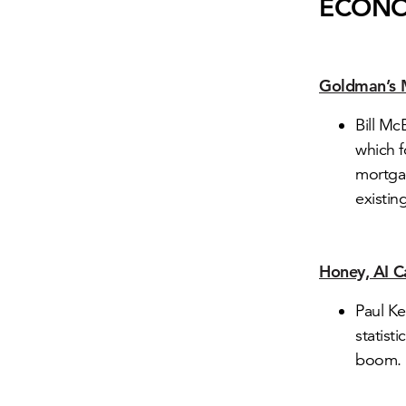
ECON
Goldman’s 
Bill M
which f
mortgag
existi
Honey, AI C
Paul Ke
statist
boom.