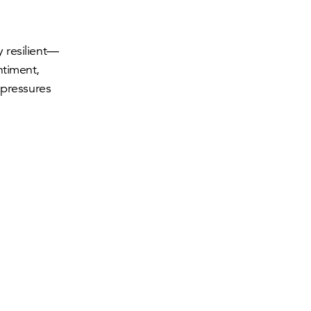
 resilient—
ntiment,
 pressures