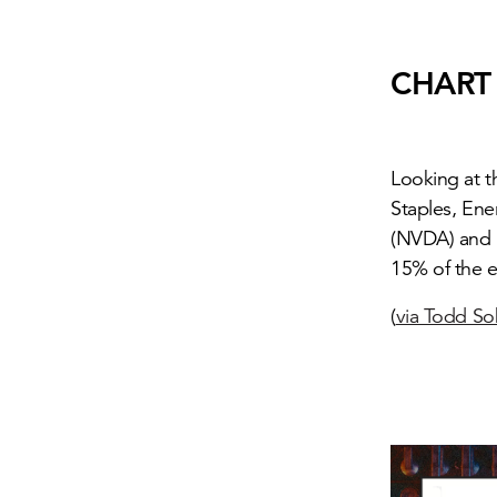
CHART
Looking at 
Staples, Ene
(NVDA) and 
15% of the e
(
via Todd S