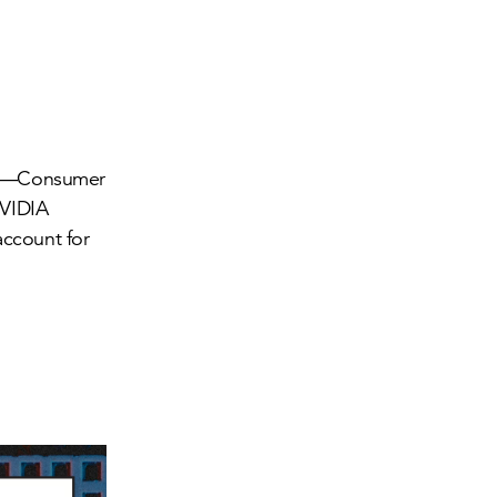
ors—Consumer
NVIDIA
ccount for