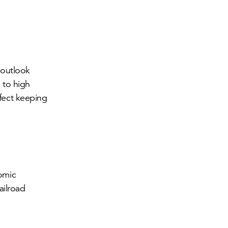
 outlook
 to high
ffect keeping
nomic
ailroad