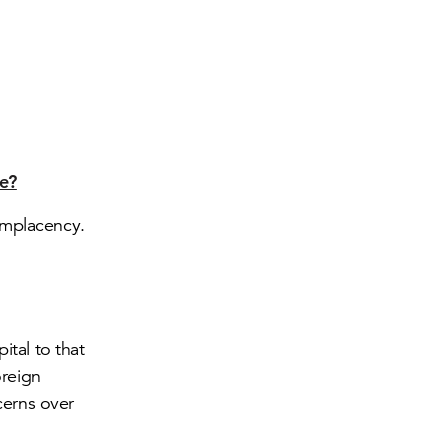
re?
omplacency.
ital to that
oreign
cerns over