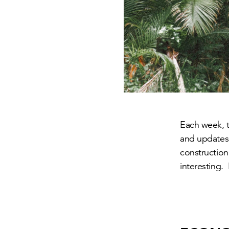
Each week, th
and updates 
construction
interesting.