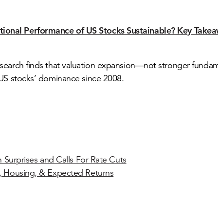
ptional Performance of US Stocks Sustainable? Key Takea
search finds that valuation expansion—not stronger fund
US stocks’ dominance since 2008.
on Surprises and Calls For Rate Cuts
, Housing, & Expected Returns