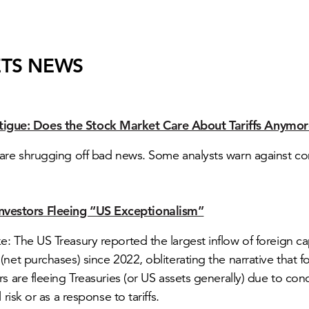
TS NEWS
tigue: Does the Stock Market Care About Tariffs Anymo
are shrugging off bad news. Some analysts warn against c
Investors Fleeing “US Exceptionalism”
: The US Treasury reported the largest inflow of foreign cap
(net purchases) since 2022, obliterating the narrative that f
rs are fleeing Treasuries (or US assets generally) due to con
l risk or as a response to tariffs.