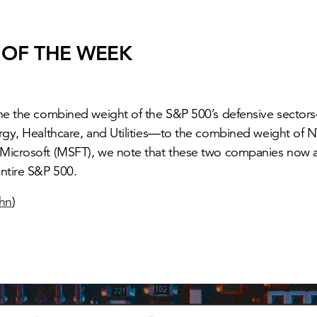
 OF THE WEEK
the the combined weight of the S&P 500’s defensive sect
rgy, Healthcare, and Utilities—to the combined weight of 
Microsoft (MSFT), we note that these two companies now a
ntire S&P 500.
ohn
)