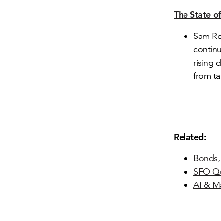
The State o
Sam Ro:
contin
rising 
from tar
Related:
Bonds, 
SFO Qu
AI & M