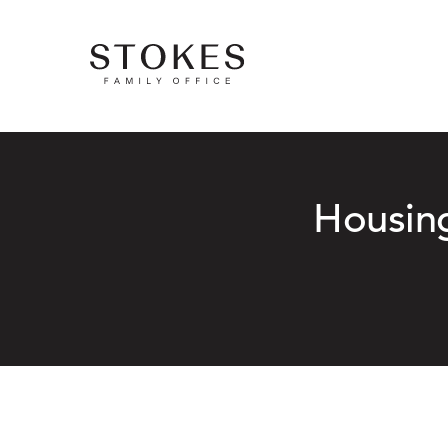
Housing