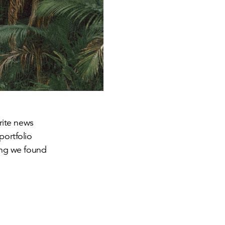
orite news
portfolio
hing we found