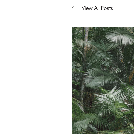
View All Posts