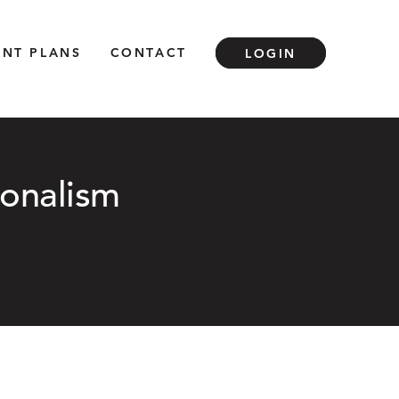
ENT PLANS
CONTACT
LOGIN
ionalism