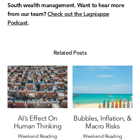
South wealth management. Want to hear more
from our team?
Check out the Lagniappe
Podcast
.
Related Posts
AI’s Effect On
Bubbles, Inflation, &
Human Thinking
Macro Risks
Weekend Reading
Weekend Reading