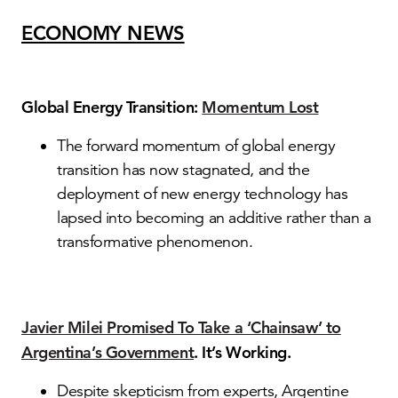
ECONOMY NEWS
Global Energy Transition:
Momentum Lost
The forward momentum of global energy
transition has now stagnated, and the
deployment of new energy technology has
lapsed into becoming an additive rather than a
transformative phenomenon.
Javier Milei Promised To Take a ‘Chainsaw’ to
Argentina’s Government
. It’s Working.
Despite skepticism from experts, Argentine