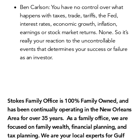
Ben Carlson: You have no control over what
happens with taxes, trade, tariffs, the Fed,
interest rates, economic growth, inflation,
earnings or stock market returns. None. So it’s
really your reaction to the uncontrollable
events that determines your success or failure
as an investor.
Stokes Family Office is 100% Family Owned, and
has been continually operating in the New Orleans
Area for over 35 years. As a family office, we are
focused on family wealth, financial planning, and
tax planning. We are your local experts for Gulf