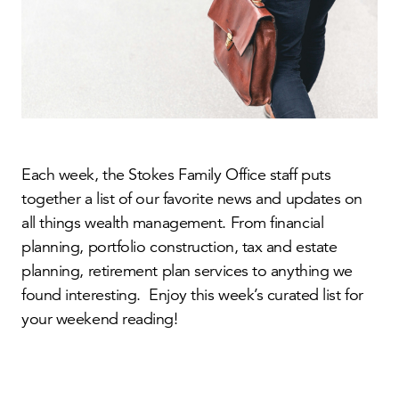
Each week, the Stokes Family Office staff puts
together a list of our favorite news and updates on
all things wealth management. From financial
planning, portfolio construction, tax and estate
planning, retirement plan services to anything we
found interesting. Enjoy this week’s curated list for
your weekend reading!