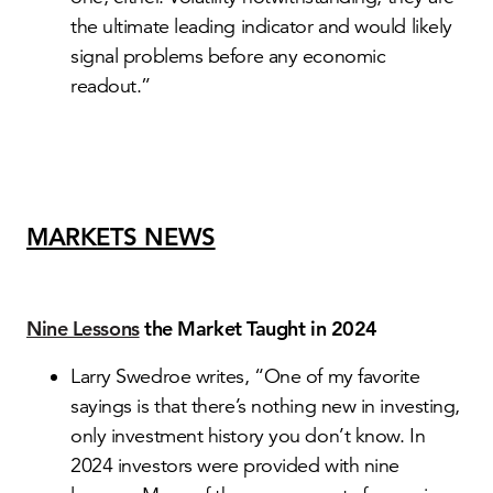
the ultimate leading indicator and would likely
signal problems before any economic
readout.”
MARKETS NEWS
Nine Lessons
the Market Taught in 2024
Larry Swedroe writes, “One of my favorite
sayings is that there’s nothing new in investing,
only investment history you don’t know. In
2024 investors were provided with nine