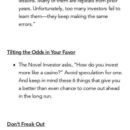
lessons. Many of them are repeats from prior
years. Unfortunately, too many investors fail to
learn them—they keep making the same
errors.”
Tilting the Odds in Your Favor
The Novel Investor asks, “How do you invest
more like a casino?” Avoid speculation for one.
And keep in mind these 6 things that give you
a better than even chance to come out ahead
in the long run.
Don’t Freak Out