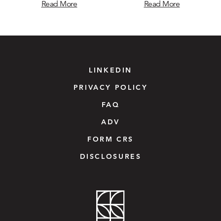
Read More
Read More
LINKEDIN
PRIVACY POLICY
FAQ
ADV
FORM CRS
DISCLOSURES