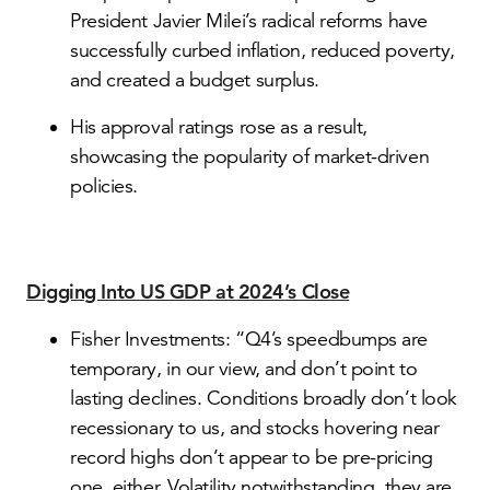
President Javier Milei’s radical reforms have
successfully curbed inflation, reduced poverty,
and created a budget surplus.
His approval ratings rose as a result,
showcasing the popularity of market-driven
policies.
Digging Into US GDP at 2024’s Close
Fisher Investments: “Q4’s speedbumps are
temporary, in our view, and don’t point to
lasting declines. Conditions broadly don’t look
recessionary to us, and stocks hovering near
record highs don’t appear to be pre-pricing
one, either. Volatility notwithstanding, they are