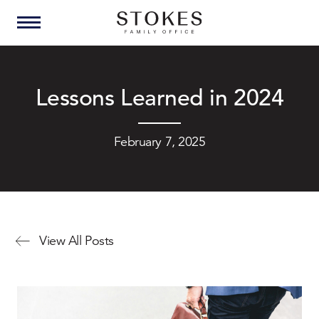
Lessons Learned in 2024
February 7, 2025
View All Posts