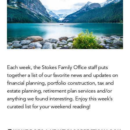
Each week, the Stokes Family Office staff puts
together a list of our favorite news and updates on
financial planning, portfolio construction, tax and
estate planning, retirement plan services and/or
anything we found interesting. Enjoy this week’s
curated list for your weekend reading!