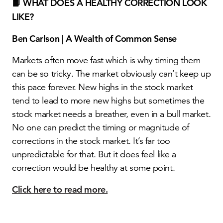
📙 WHAT DOES A HEALTHY CORRECTION LOOK
LIKE?
Ben Carlson | A Wealth of Common Sense
Markets often move fast which is why timing them
can be so tricky. The market obviously can’t keep up
this pace forever. New highs in the stock market
tend to lead to more new highs but sometimes the
stock market needs a breather, even in a bull market.
No one can predict the timing or magnitude of
corrections in the stock market. It’s far too
unpredictable for that. But it does feel like a
correction would be healthy at some point.
Click here to read more.