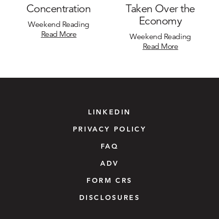
Concentration
Taken Over the
Economy
Weekend Reading
Read More
Weekend Reading
Read More
LINKEDIN
PRIVACY POLICY
FAQ
ADV
FORM CRS
DISCLOSURES