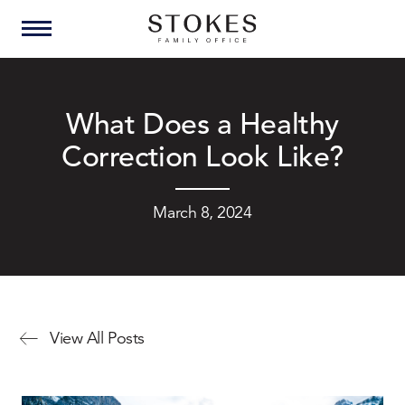
What Does a Healthy
Correction Look Like?
March 8, 2024
View All Posts