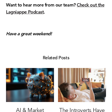
Want to hear more from our team?
Check out the
Lagniappe Podcast
.
Have a great weekend!
Related Posts
AI & Market
The Introverts Have